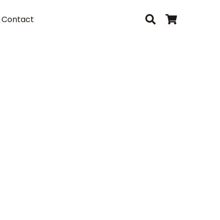
Contact