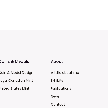
Coins & Medals
About
Coin & Medal Design
A little about me
Royal Canadian Mint
Exhibits
United States Mint
Publications
News
Contact