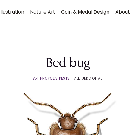
llustration
Nature Art
Coin & Medal Design
About
Bed bug
ARTHROPODS
,
PESTS
- MEDIUM: DIGITAL
Submit