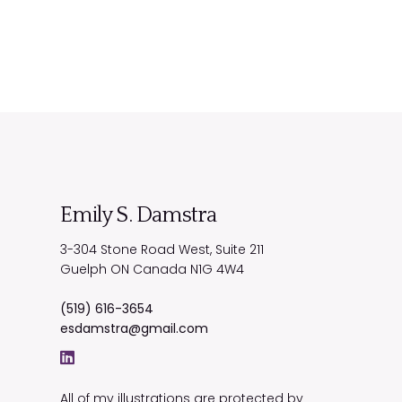
Emily S. Damstra
3-304 Stone Road West, Suite 211
Guelph
ON
Canada
N1G 4W4
(519) 616-3654
esdamstra@gmail.com
All of my illustrations are protected by