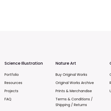
Science Illustration
Nature Art
Portfolio
Buy Original Works
Resources
Original Works Archive
Projects
Prints & Merchandise
FAQ
Terms & Conditions /
Shipping / Returns