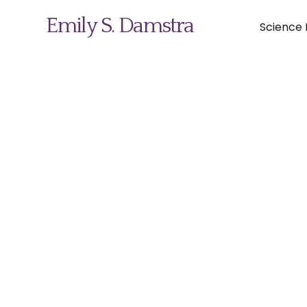
Emily S. Damstra
Science I
Science Illustration
Nature Art
Coin & Medal Design
About
Contact