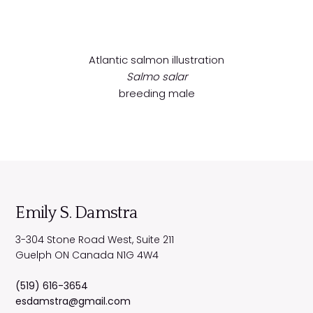
Atlantic salmon illustration
Salmo salar
breeding male
Emily S. Damstra
3-304 Stone Road West, Suite 211
Guelph
ON
Canada
N1G 4W4
(519) 616-3654
esdamstra@gmail.com