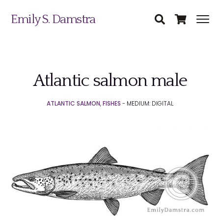
Emily S. Damstra
Atlantic salmon male
Science Illustration
ATLANTIC SALMON
,
FISHES
- MEDIUM: DIGITAL
Nature Art
Coin & Medal Design
Submit
About
Contact