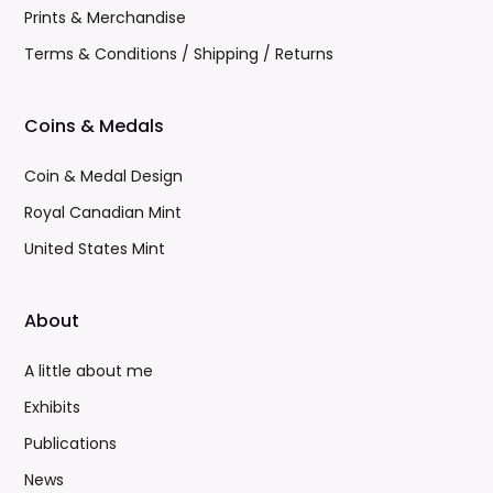
Prints & Merchandise
Terms & Conditions / Shipping / Returns
Coins & Medals
Coin & Medal Design
Royal Canadian Mint
United States Mint
About
A little about me
Exhibits
Publications
News