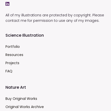
All of my illustrations are protected by copyright. Please
contact me for permission to use any of my images.
Science Illustration
Portfolio
Resources
Projects
FAQ
Nature Art
Buy Original Works
Original Works Archive