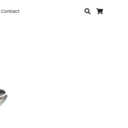
Contact