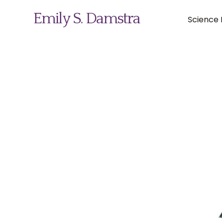
Emily S. Damstra
Science I
Science Illustration
Nature Art
Coin & Medal Design
About
Contact