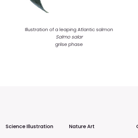
Illustration of a leaping Atlantic salmon
Salmo salar
grilse phase
Science Illustration
Nature Art