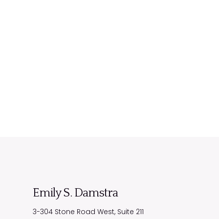
Emily S. Damstra
3-304 Stone Road West, Suite 211