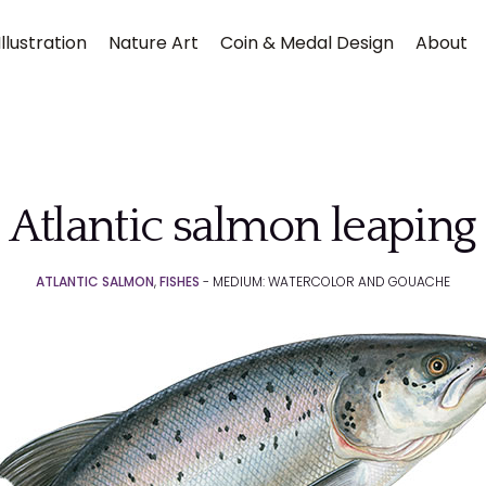
llustration
Nature Art
Coin & Medal Design
About
Atlantic salmon leaping
ATLANTIC SALMON
,
FISHES
- MEDIUM: WATERCOLOR AND GOUACHE
Submit