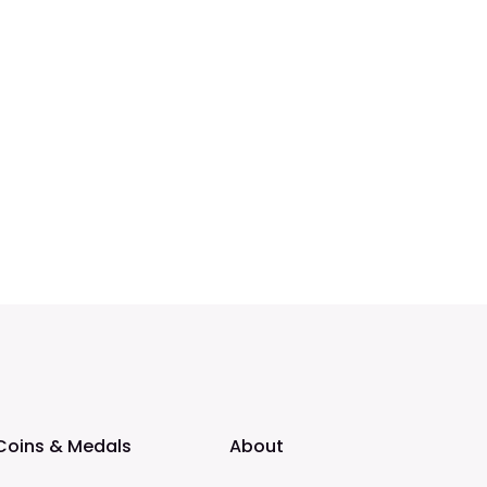
Coins & Medals
About