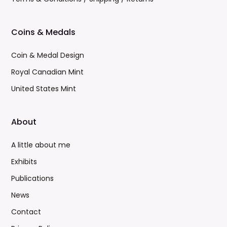
Coins & Medals
Coin & Medal Design
Royal Canadian Mint
United States Mint
About
A little about me
Exhibits
Publications
News
Contact