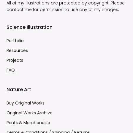
All of my illustrations are protected by copyright. Please
contact me for permission to use any of my images.
Science Illustration
Portfolio
Resources
Projects
FAQ
Nature Art
Buy Original Works
Original Works Archive
Prints & Merchandise
Terms & Conditions / Shipping / Returns