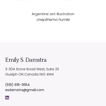
Argentine ant illustration
Linepithema humile
Emily S. Damstra
3-304 Stone Road West, Suite 211
Guelph
ON
Canada
N1G 4W4
(519) 616-3654
esdamstra@gmail.com