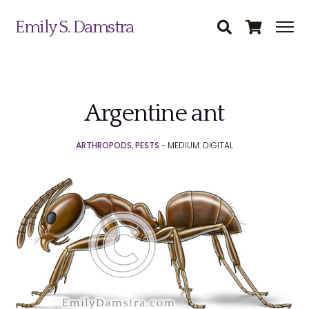
Emily S. Damstra
Argentine ant
Science Illustration
ARTHROPODS
,
PESTS
- MEDIUM: DIGITAL
Nature Art
Coin & Medal Design
Submit
About
Contact