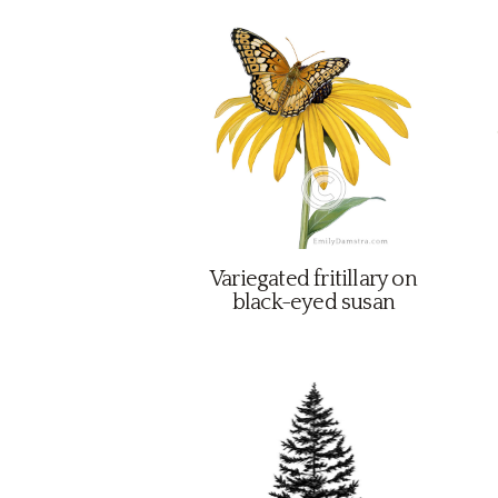
Variegated fritillary on
black-eyed susan