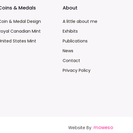
Coins & Medals
About
Coin & Medal Design
A little about me
Royal Canadian Mint
Exhibits
United States Mint
Publications
News
Contact
Privacy Policy
moweso
Website By: