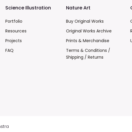
Science Illustration
Nature Art
Portfolio
Buy Original Works
Resources
Original Works Archive
Projects
Prints & Merchandise
FAQ
Terms & Conditions /
Shipping / Returns
mstra