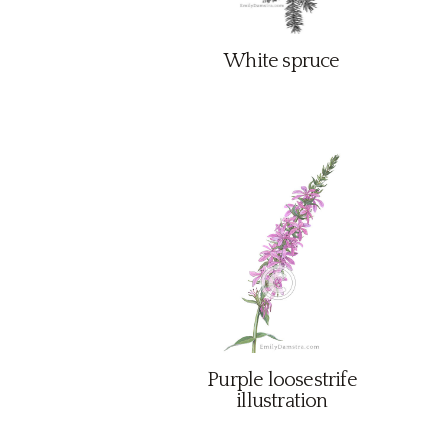
White spruce
Purple loosestrife
illustration