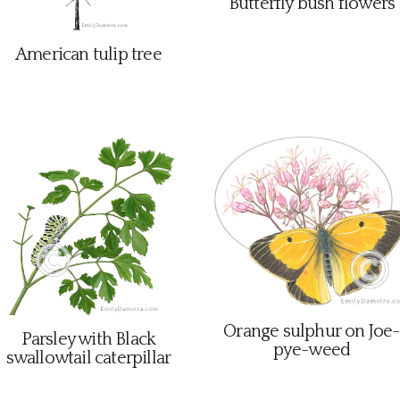
Butterfly bush flowers
American tulip tree
Orange sulphur on Joe-
Parsley with Black
pye-weed
swallowtail caterpillar