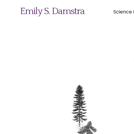
Emily S. Damstra
Science I
Science Illustration
Nature Art
Coin & Medal Design
About
Contact