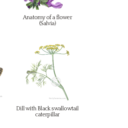
Anatomy of a flower
(Salvia)
Dill with Black swallowtail
caterpillar