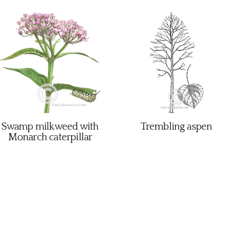
Swamp milkweed with
Trembling aspen
Monarch caterpillar