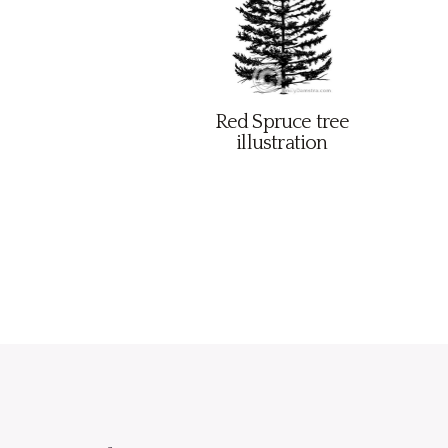
Red Spruce tree
illustration