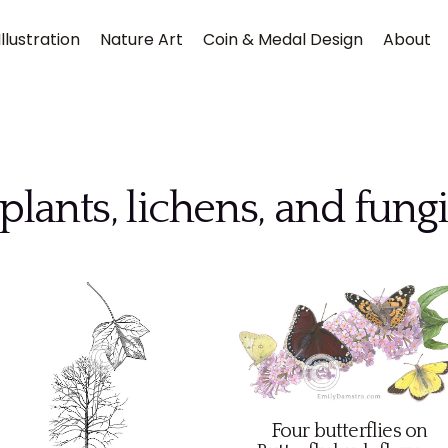
llustration
Nature Art
Coin & Medal Design
About
plants, lichens, and fung
Submit
Four butterflies on