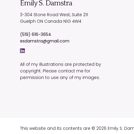
Emily S. Damstra
3-304 Stone Road West, Suite 211
Guelph
ON
Canada
N1G 4W4
(519) 616-3654
esdamstra@gmail.com
All of my illustrations are protected by
copyright. Please contact me for
permission to use any of my images.
This website and its contents are © 2026 Emily S. Da