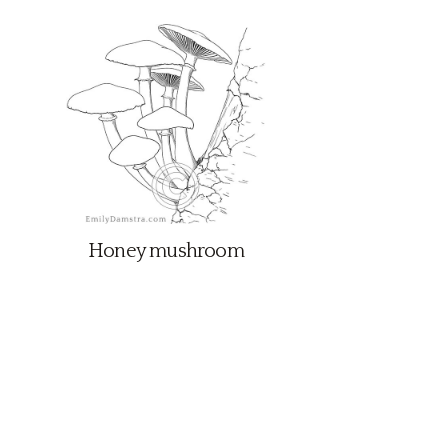
Honey mushroom