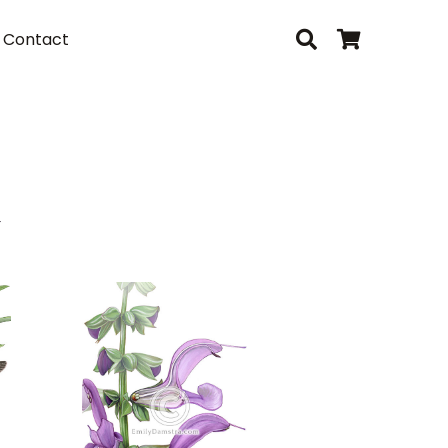
Contact
i