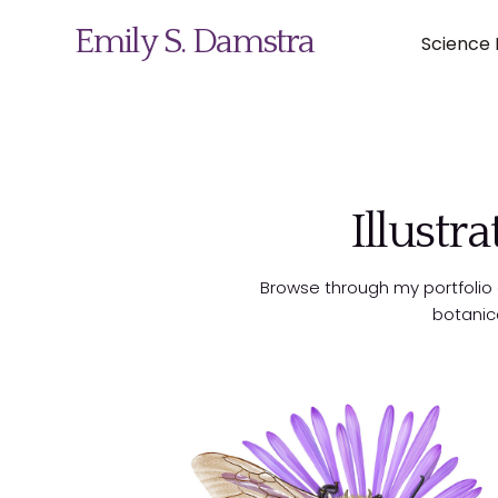
Emily S. Damstra
Science I
Science Illustration
Illustr
Nature Art
Browse through my portfolio of
Coin & Medal Design
botanic
About
Contact