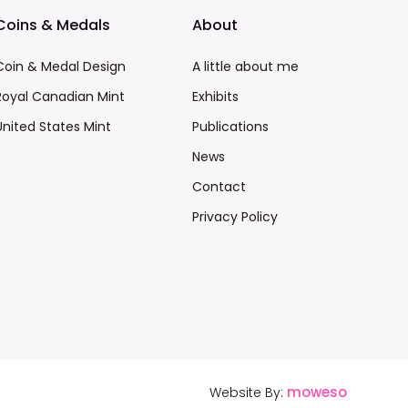
Coins & Medals
About
Coin & Medal Design
A little about me
Royal Canadian Mint
Exhibits
United States Mint
Publications
News
Contact
Privacy Policy
moweso
Website By: