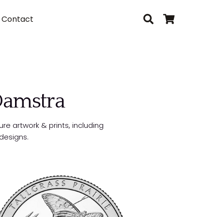
Contact
 Damstra
ure artwork & prints, including
designs.