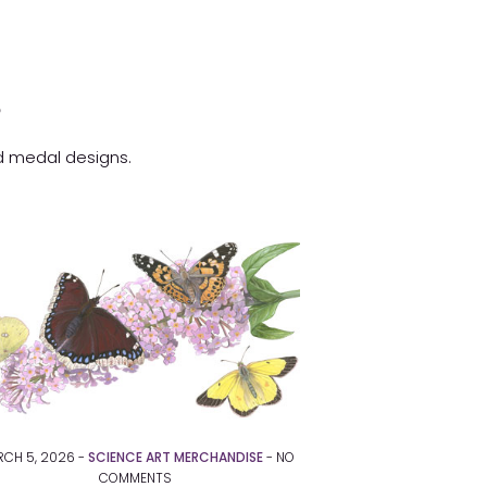
s
nd medal designs.
CH 5, 2026 -
SCIENCE ART MERCHANDISE
-
NO
COMMENTS