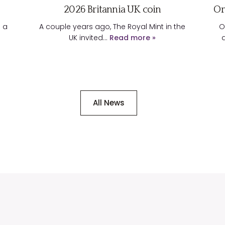
2026 Britannia UK coin
Or
d a
A couple years ago, The Royal Mint in the
O
UK invited…
Read more »
All News