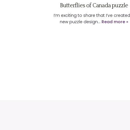
Butterflies of Canada puzzle
I’m exciting to share that I’ve create
new puzzle design…
Read more »