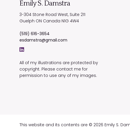
Emily S. Damstra
3-304 Stone Road West, Suite 211
Guelph
ON
Canada
N1G 4W4
(519) 616-3654
esdamstra@gmail.com
All of my illustrations are protected by
copyright. Please contact me for
permission to use any of my images.
This website and its contents are © 2026 Emily S. Da