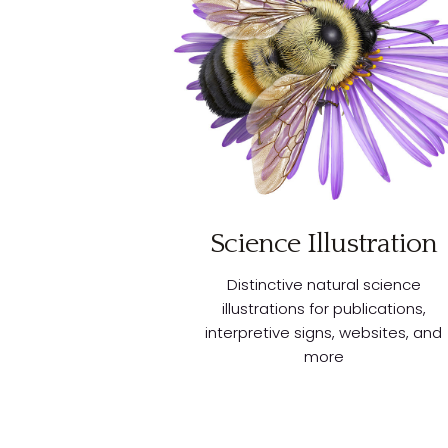
Science Illustration
Distinctive natural science
illustrations for publications,
interpretive signs, websites, and
more