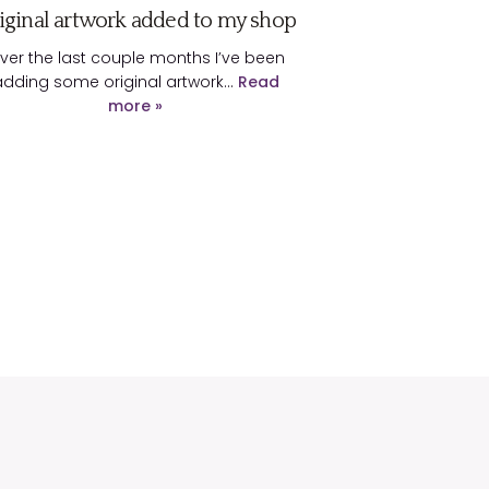
iginal artwork added to my shop
ver the last couple months I’ve been
adding some original artwork…
Read
more »