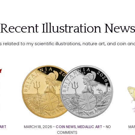
Recent Illustration New
related to my scientific illustrations, nature art, and coin a
ART
MARCH 18, 2026 -
COIN NEWS
,
MEDALLIC ART
-
NO
MAR
COMMENTS