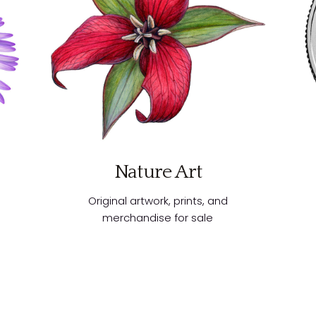
Nature Art
Original artwork, prints, and
merchandise for sale