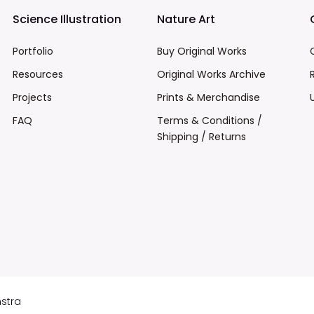
Science Illustration
Nature Art
Portfolio
Buy Original Works
Resources
Original Works Archive
Projects
Prints & Merchandise
FAQ
Terms & Conditions /
Shipping / Returns
mstra