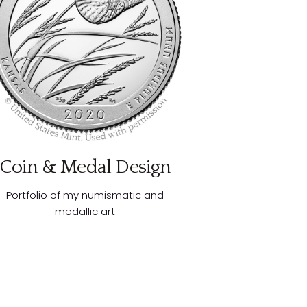
Coin & Medal Design
Portfolio of my numismatic and
medallic art