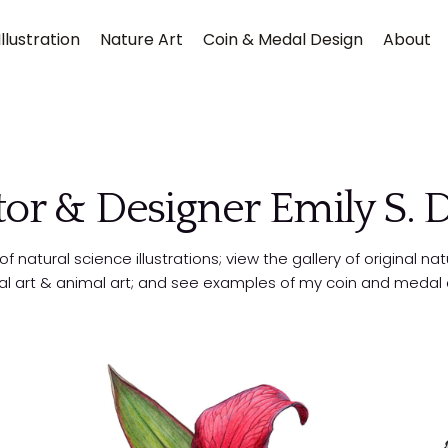
llustration
Nature Art
Coin & Medal Design
About
ator & Designer Emily S.
 natural science illustrations; view the gallery of original nat
al art & animal art; and see examples of my coin and medal 
Submit