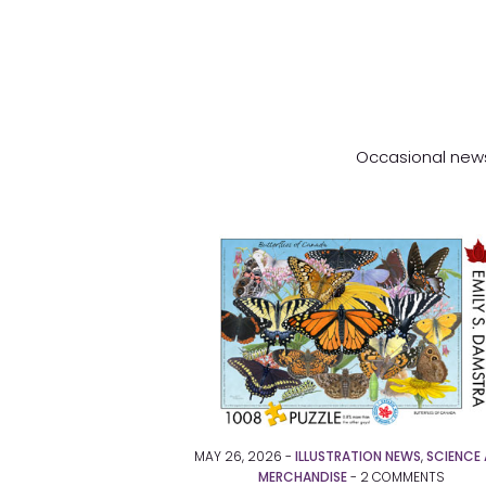
Occasional news 
MAY 26, 2026 -
ILLUSTRATION NEWS
,
SCIENCE 
MERCHANDISE
-
2
COMMENTS