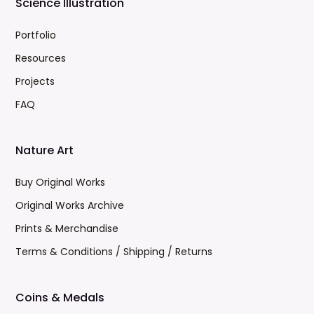
Science Illustration
Portfolio
Resources
Projects
FAQ
Nature Art
Buy Original Works
Original Works Archive
Prints & Merchandise
Terms & Conditions / Shipping / Returns
Coins & Medals