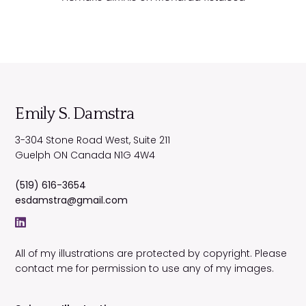
Emily S. Damstra
3-304 Stone Road West, Suite 211
Guelph
ON
Canada
N1G 4W4
(519) 616-3654
esdamstra@gmail.com
All of my illustrations are protected by copyright. Please
contact me for permission to use any of my images.