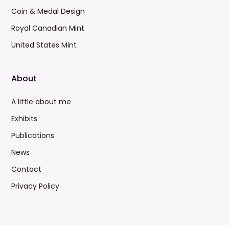
Coin & Medal Design
Royal Canadian Mint
United States Mint
About
A little about me
Exhibits
Publications
News
Contact
Privacy Policy