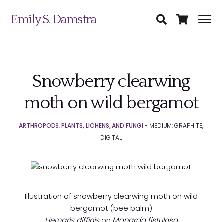
Emily S. Damstra
Snowberry clearwing
Science Illustration
moth on wild bergamot
Nature Art
ARTHROPODS
,
PLANTS, LICHENS, AND FUNGI
- MEDIUM: GRAPHITE,
Coin & Medal Design
DIGITAL
Submit
About
Contact
Illustration of snowberry clearwing moth on wild
bergamot (bee balm)
Hemaris diffinis
on
Monarda fistulosa